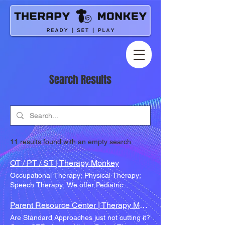
Search Results
11 results found with an empty search
OT / PT / ST | Therapy Monkey
Occupational Therapy; Physical Therapy;
Speech Therapy; We offer Pediatric
Therapy of all kinds; We also have multiple
speciality areas others don't offer! Available
Parent Resource Center | Therapy Monkey
Therapy Services OT PT ST How Our
Are Standard Approaches just not cutting it?
Therapists Work Together Therapies,